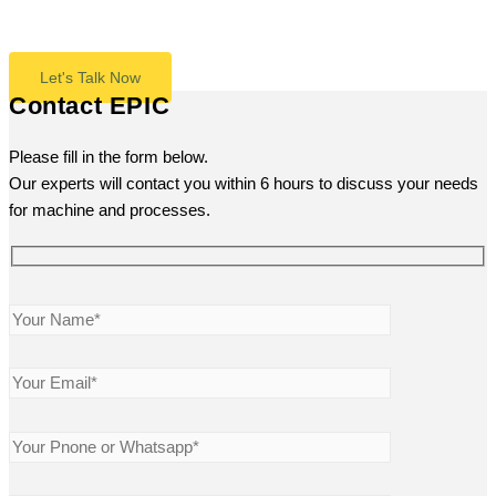
even press, we’re here to answer any questions.
Let's Talk Now
Contact EPIC
Please fill in the form below.
Our experts will contact you within 6 hours to discuss your needs
for machine and processes.