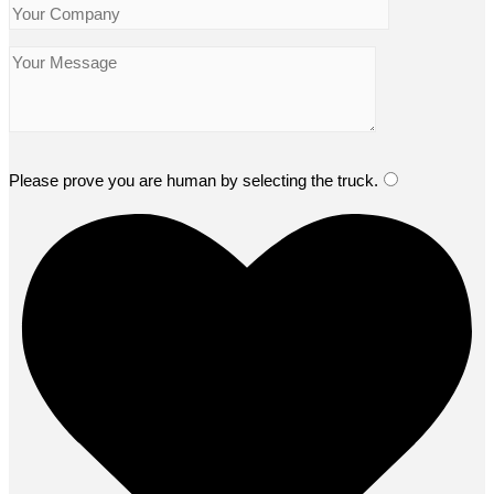
Please prove you are human by selecting the
truck
.