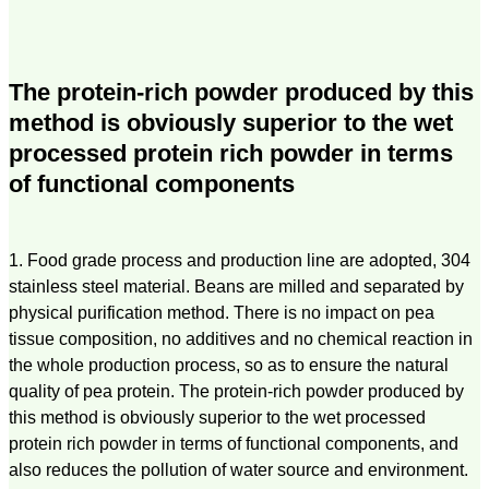
The protein-rich powder produced by this
method is obviously superior to the wet
processed protein rich powder in terms
of functional components
1. Food grade process and production line are adopted, 304
stainless steel material. Beans are milled and separated by
physical purification method. There is no impact on pea
tissue composition, no additives and no chemical reaction in
the whole production process, so as to ensure the natural
quality of pea protein. The protein-rich powder produced by
this method is obviously superior to the wet processed
protein rich powder in terms of functional components, and
also reduces the pollution of water source and environment.