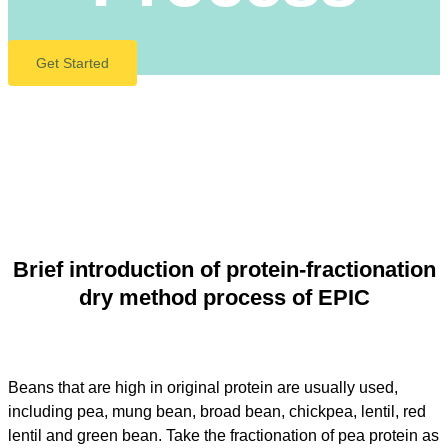
Get Started
Brief introduction of protein-fractionation
dry method process of EPIC
Beans that are high in original protein are usually used,
including pea, mung bean, broad bean, chickpea, lentil, red
lentil and green bean. Take the fractionation of pea protein as