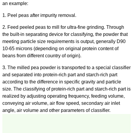
an example:
1. Peel peas after impurity removal.
2. Feed peeled peas to mill for ultra-fine grinding. Through
the built-in separating device for classifying, the powder that
meeting particle size requirements is output, generally D90
10-65 microns (depending on original protein content of
beans from different country of origin).
3. The milled pea powder is transported to a special classifier
and separated into protein-rich part and starch-rich part
according to the difference in specific gravity and particle
size. The classifying of protein-rich part and starch-rich part is
realized by adjusting operating frequency, feeding volume,
conveying air volume, air flow speed, secondary air inlet
angle, air volume and other parameters of classifier.