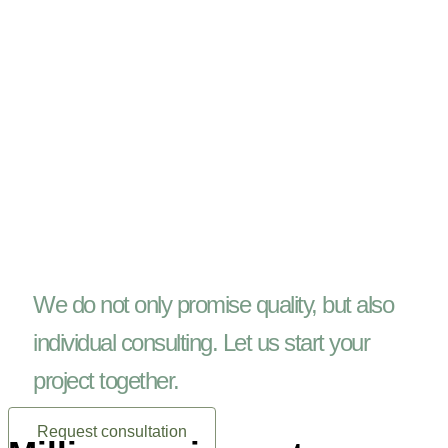
We do not only promise quality, but also
individual consulting. Let us start your
project together.
Request consultation