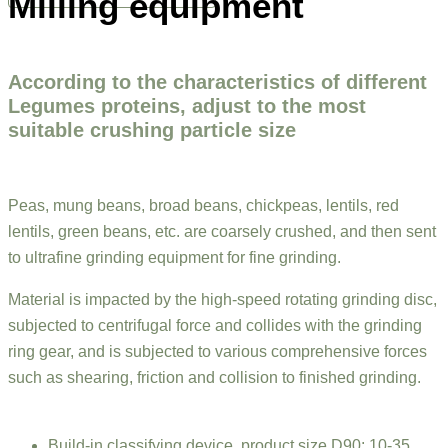
Milling equipment
According to the characteristics of different
Legumes proteins, adjust to the most
suitable crushing particle size
Peas, mung beans, broad beans, chickpeas, lentils, red
lentils, green beans, etc. are coarsely crushed, and then sent
to ultrafine grinding equipment for fine grinding.
Material is impacted by the high-speed rotating grinding disc,
subjected to centrifugal force and collides with the grinding
ring gear, and is subjected to various comprehensive forces
such as shearing, friction and collision to finished grinding.
Build-in classifying device, product size D90: 10-35