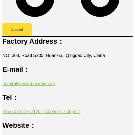
Factory Address：
NO. 369, Road S209, Huanxiu , Qingdao City, China
E-mail：
mineral@epic-powder.com
Tel：
+86-157 6227 2120 ( 8:00am-17:00pm )
Website：