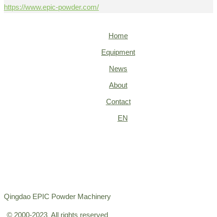
https://www.epic-powder.com/
Home
Equipment
News
About
Contact
EN
Qingdao EPIC Powder Machinery
© 2000-2023 All rights reserved