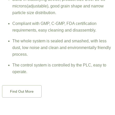
microns(adjustable), good grain shape and narrow
particle size distribution.
Compliant with GMP, C-GMP, FDA certification
requirements, easy cleaning and disassembly.
The whole system is sealed and smashed, with less
dust, low noise and clean and environmentally friendly
process.
The control system is controlled by the PLC, easy to
operate.
Find Out More