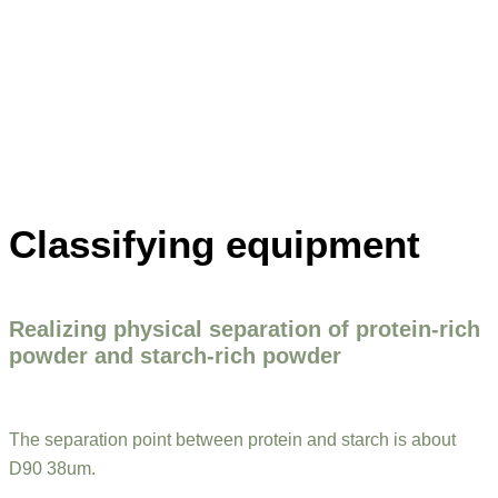
Classifying equipment
Realizing physical separation of protein-rich
powder and starch-rich powder
The separation point between protein and starch is about
D90 38um.