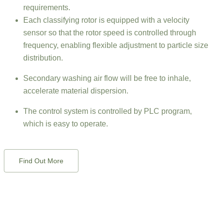
requirements.
Each classifying rotor is equipped with a velocity
sensor so that the rotor speed is controlled through
frequency, enabling flexible adjustment to particle size
distribution.
Secondary washing air flow will be free to inhale,
accelerate material dispersion.
The control system is controlled by PLC program,
which is easy to operate.
Find Out More
QUESTIONS?
Whether you’re curious about features, a free trial, or