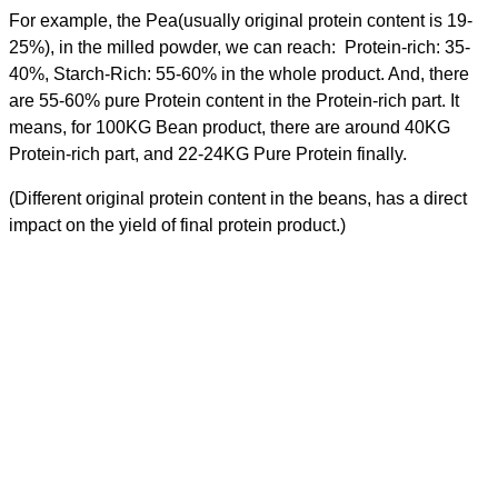
For example, the Pea(usually original protein content is 19-
25%), in the milled powder, we can reach: Protein-rich: 35-
40%, Starch-Rich: 55-60% in the whole product. And, there
are 55-60% pure Protein content in the Protein-rich part. It
means, for 100KG Bean product, there are around 40KG
Protein-rich part, and 22-24KG Pure Protein finally.
(Different original protein content in the beans, has a direct
impact on the yield of final protein product.)