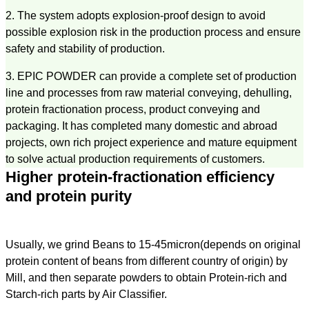
2. The system adopts explosion-proof design to avoid
possible explosion risk in the production process and ensure
safety and stability of production.
3. EPIC POWDER can provide a complete set of production
line and processes from raw material conveying, dehulling,
protein fractionation process, product conveying and
packaging. It has completed many domestic and abroad
projects, own rich project experience and mature equipment
to solve actual production requirements of customers.
Higher protein-fractionation efficiency
and protein purity
Usually, we grind Beans to 15-45micron(depends on original
protein content of beans from different country of origin) by
Mill, and then separate powders to obtain Protein-rich and
Starch-rich parts by Air Classifier.