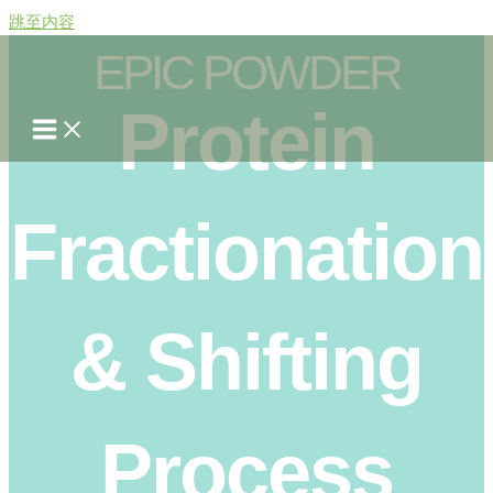
跳至内容
EPIC POWDER
Protein
Fractionation
& Shifting
Process