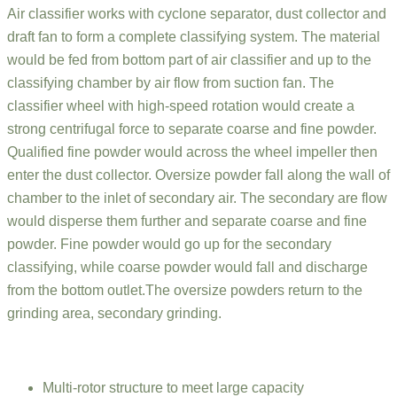
Air classifier works with cyclone separator, dust collector and
draft fan to form a complete classifying system. The material
would be fed from bottom part of air classifier and up to the
classifying chamber by air flow from suction fan. The
classifier wheel with high-speed rotation would create a
strong centrifugal force to separate coarse and fine powder.
Qualified fine powder would across the wheel impeller then
enter the dust collector. Oversize powder fall along the wall of
chamber to the inlet of secondary air. The secondary are flow
would disperse them further and separate coarse and fine
powder. Fine powder would go up for the secondary
classifying, while coarse powder would fall and discharge
from the bottom outlet.The oversize powders return to the
grinding area, secondary grinding.
Multi-rotor structure to meet large capacity