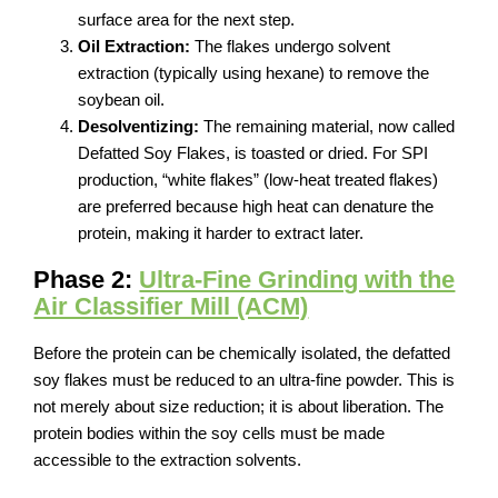
surface area for the next step.
Oil Extraction:
The flakes undergo solvent
extraction (typically using hexane) to remove the
soybean oil.
Desolventizing:
The remaining material, now called
Defatted Soy Flakes, is toasted or dried. For SPI
production, “white flakes” (low-heat treated flakes)
are preferred because high heat can denature the
protein, making it harder to extract later.
Phase 2:
Ultra-Fine Grinding with the
Air Classifier Mill (ACM)
Before the protein can be chemically isolated, the defatted
soy flakes must be reduced to an ultra-fine powder. This is
not merely about size reduction; it is about liberation. The
protein bodies within the soy cells must be made
accessible to the extraction solvents.