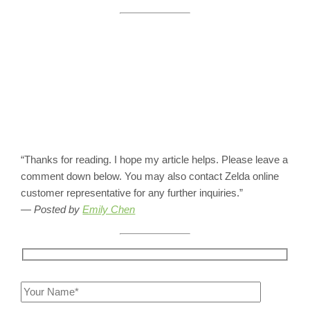
“Thanks for reading. I hope my article helps. Please leave a
comment down below. You may also contact Zelda online
customer representative for any further inquiries.”
— Posted by
Emily Chen