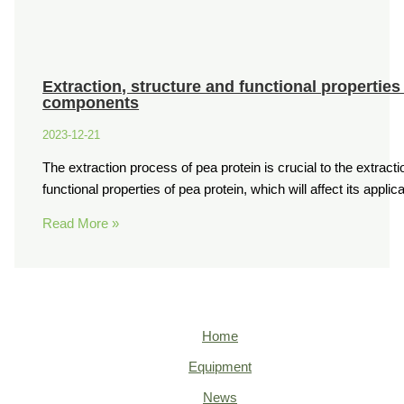
Extraction, structure and functional properties
components
2023-12-21
The extraction process of pea protein is crucial to the extractio
functional properties of pea protein, which will affect its applic
Read More »
Home
Equipment
News