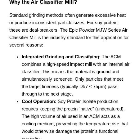
Why the Air Classifier Mill?
Standard grinding methods often generate excessive heat
or produce inconsistent particle sizes. For soy protein,
these are deal-breakers. The Epic Powder MJW Series Air
Classifier Mill is the industry standard for this application for
several reasons:
Integrated Grinding and Classifying:
The ACM
combines a high-speed impact mill with an internal air
classifier. This means the material is ground and
simultaneously screened. Only particles that meet
the target fineness (typically D97 < 75μm) pass
through to the next stage.
Cool Operation:
Soy Protein Isolate production
requires keeping the protein “native” (undenatured).
The high volume of air used in an ACM acts as a
cooling medium, preventing the temperature rise that
would otherwise damage the protein’s functional
properties.