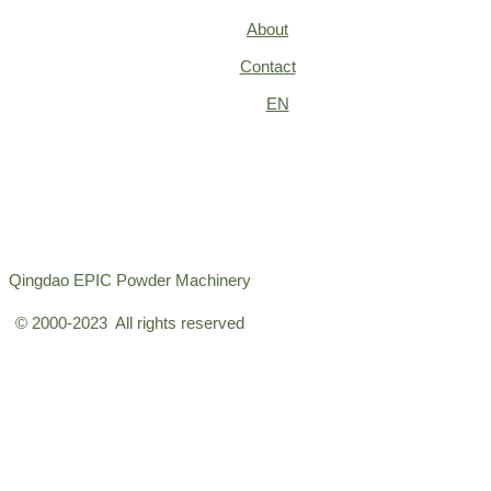
About
Contact
EN
Qingdao EPIC Powder Machinery
© 2000-2023 All rights reserved