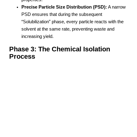
Precise Particle Size Distribution (PSD):
A narrow
PSD ensures that during the subsequent
“Solubilization” phase, every particle reacts with the
solvent at the same rate, preventing waste and
increasing yield.
Phase 3: The Chemical Isolation
Process