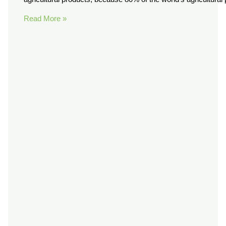
Read More »