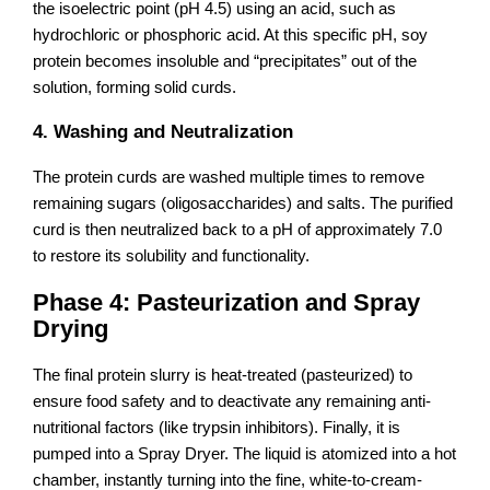
the isoelectric point (pH 4.5) using an acid, such as
hydrochloric or phosphoric acid. At this specific pH, soy
protein becomes insoluble and “precipitates” out of the
solution, forming solid curds.
4. Washing and Neutralization
The protein curds are washed multiple times to remove
remaining sugars (oligosaccharides) and salts. The purified
curd is then neutralized back to a pH of approximately 7.0
to restore its solubility and functionality.
Phase 4: Pasteurization and Spray
Drying
The final protein slurry is heat-treated (pasteurized) to
ensure food safety and to deactivate any remaining anti-
nutritional factors (like trypsin inhibitors). Finally, it is
pumped into a Spray Dryer. The liquid is atomized into a hot
chamber, instantly turning into the fine, white-to-cream-