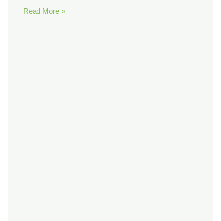
Read More »