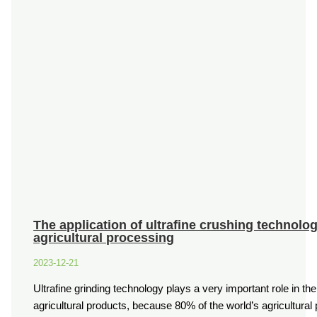
The application of ultrafine crushing technolo
agricultural processing
2023-12-21
Ultrafine grinding technology plays a very important role in th
agricultural products, because 80% of the world’s agricultura