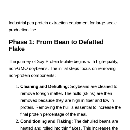
Industrial pea protein extraction equipment for large-scale
production line
Phase 1: From Bean to Defatted
Flake
The journey of Soy Protein Isolate begins with high-quality,
non-GMO soybeans. The initial steps focus on removing
non-protein components:
Cleaning and Dehulling:
Soybeans are cleaned to
remove foreign matter. The hulls (skins) are then
removed because they are high in fiber and low in
protein. Removing the hull is essential to increase the
final protein percentage of the meal.
Conditioning and Flaking:
The dehulled beans are
heated and rolled into thin flakes. This increases the