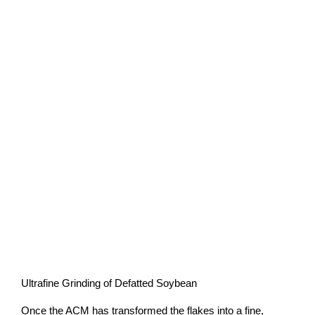
Ultrafine Grinding of Defatted Soybean
Once the ACM has transformed the flakes into a fine,