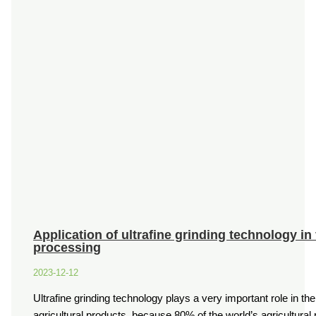
Application of ultrafine grinding technology in
processing
2023-12-12
Ultrafine grinding technology plays a very important role in th
agricultural products, because 80% of the world’s agricultura