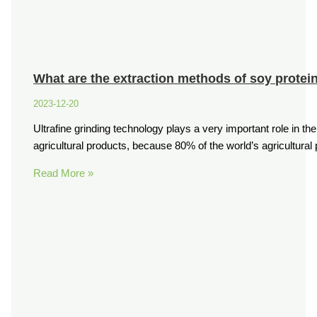
What are the extraction methods of soy protein
2023-12-20
Ultrafine grinding technology plays a very important role in th
agricultural products, because 80% of the world’s agricultura
Read More »