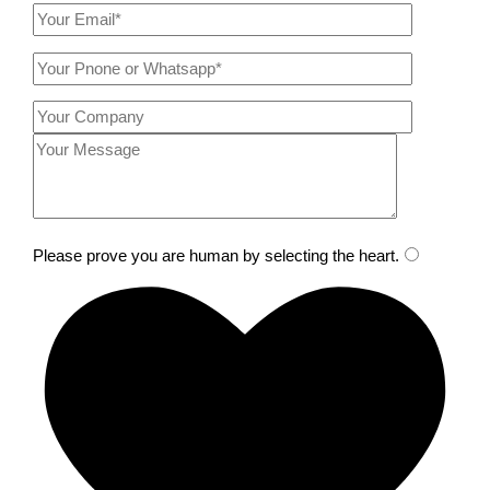
Please prove you are human by selecting the
heart
.