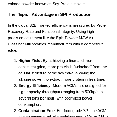
colored powder known as Soy Protein Isolate.
The “Epic” Advantage in SPI Production
In the global B2B market, efficiency is measured by Protein
Recovery Rate and Functional Integrity. Using high-
precision equipment like the Epic Powder MJW Air
Classifier Mill provides manufacturers with a competitive
edge:
Higher Yield:
By achieving a finer and more
consistent grind, more protein is “unlocked” from the
cellular structure of the soy flake, allowing the
alkaline solvent to extract more protein in less time.
Energy Efficiency:
Modern ACMs are designed for
high-capacity throughput (ranging from 500kg/h to
several tons per hour) with optimized power
consumption.
Contamination-Free:
For food-grade SPI, the ACM
can be constructed with stainless steel (304 or 316L)