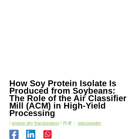
How Soy Protein Isolate Is
Produced from Soybeans:
The Role of the Air Classifier
Mill (ACM) in High-Yield
Processing
/
protein dry fractionation
/ 作者：
epicpowder