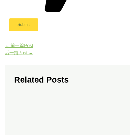
←
前一篇Post
后一篇Post
→
Related Posts