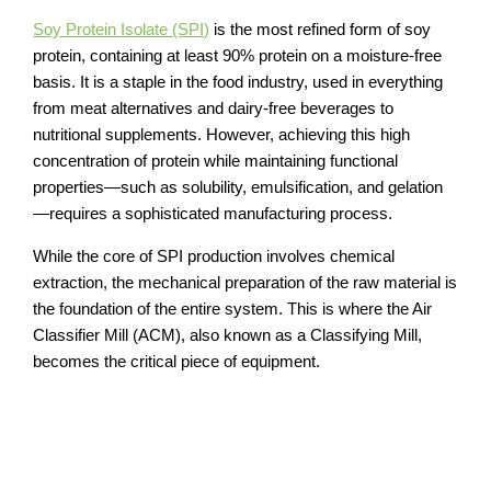
Soy Protein Isolate (SPI)
is the most refined form of soy
protein, containing at least 90% protein on a moisture-free
basis. It is a staple in the food industry, used in everything
from meat alternatives and dairy-free beverages to
nutritional supplements. However, achieving this high
concentration of protein while maintaining functional
properties—such as solubility, emulsification, and gelation
—requires a sophisticated manufacturing process.
While the core of SPI production involves chemical
extraction, the mechanical preparation of the raw material is
the foundation of the entire system. This is where the Air
Classifier Mill (ACM), also known as a Classifying Mill,
becomes the critical piece of equipment.