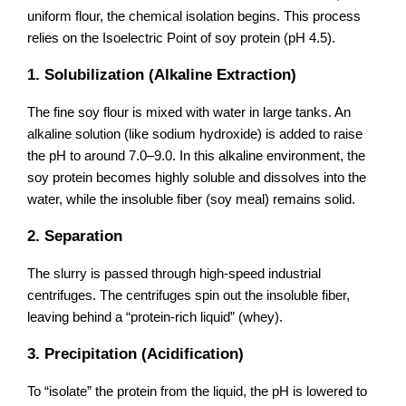
uniform flour, the chemical isolation begins. This process
relies on the Isoelectric Point of soy protein (pH 4.5).
1. Solubilization (Alkaline Extraction)
The fine soy flour is mixed with water in large tanks. An
alkaline solution (like sodium hydroxide) is added to raise
the pH to around 7.0–9.0. In this alkaline environment, the
soy protein becomes highly soluble and dissolves into the
water, while the insoluble fiber (soy meal) remains solid.
2. Separation
The slurry is passed through high-speed industrial
centrifuges. The centrifuges spin out the insoluble fiber,
leaving behind a “protein-rich liquid” (whey).
3. Precipitation (Acidification)
To “isolate” the protein from the liquid, the pH is lowered to