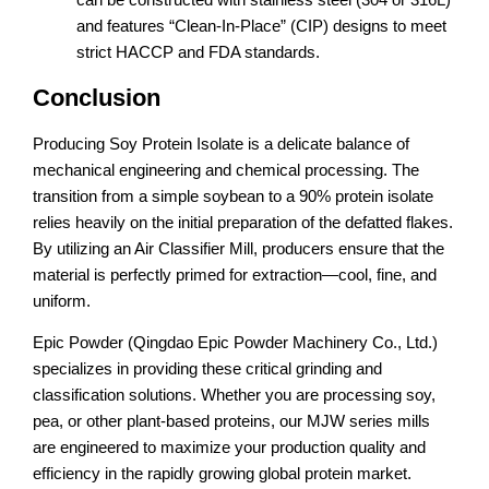
and features “Clean-In-Place” (CIP) designs to meet
strict HACCP and FDA standards.
Conclusion
Producing Soy Protein Isolate is a delicate balance of
mechanical engineering and chemical processing. The
transition from a simple soybean to a 90% protein isolate
relies heavily on the initial preparation of the defatted flakes.
By utilizing an Air Classifier Mill, producers ensure that the
material is perfectly primed for extraction—cool, fine, and
uniform.
Epic Powder (Qingdao Epic Powder Machinery Co., Ltd.)
specializes in providing these critical grinding and
classification solutions. Whether you are processing soy,
pea, or other plant-based proteins, our MJW series mills
are engineered to maximize your production quality and
efficiency in the rapidly growing global protein market.