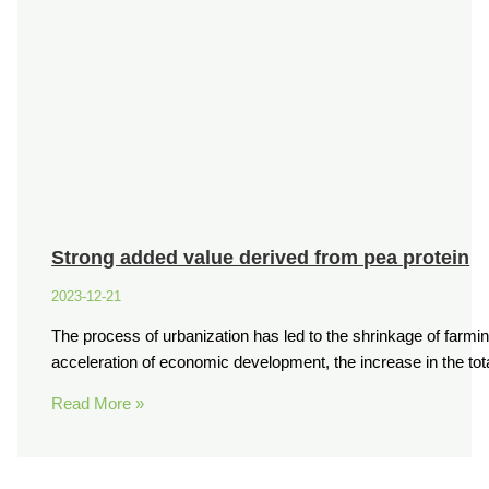
Strong added value derived from pea protein
2023-12-21
The process of urbanization has led to the shrinkage of farmi
acceleration of economic development, the increase in the t
Read More »