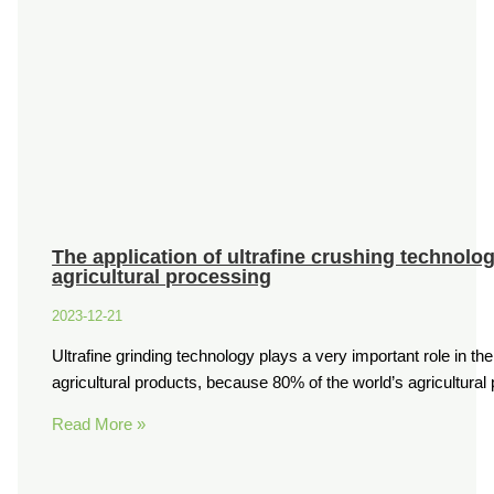
The application of ultrafine crushing technolo
agricultural processing
2023-12-21
Ultrafine grinding technology plays a very important role in th
agricultural products, because 80% of the world’s agricultura
Read More »