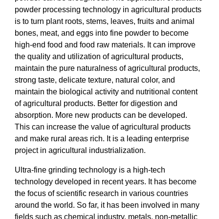
powder processing technology in agricultural products
is to turn plant roots, stems, leaves, fruits and animal
bones, meat, and eggs into fine powder to become
high-end food and food raw materials. It can improve
the quality and utilization of agricultural products,
maintain the pure naturalness of agricultural products,
strong taste, delicate texture, natural color, and
maintain the biological activity and nutritional content
of agricultural products. Better for digestion and
absorption. More new products can be developed.
This can increase the value of agricultural products
and make rural areas rich. It is a leading enterprise
project in agricultural industrialization.
Ultra-fine grinding technology is a high-tech
technology developed in recent years. It has become
the focus of scientific research in various countries
around the world. So far, it has been involved in many
fields such as chemical industry, metals, non-metallic