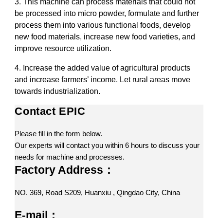
3. This machine can process materials that could not
be processed into micro powder, formulate and further
process them into various functional foods, develop
new food materials, increase new food varieties, and
improve resource utilization.
4. Increase the added value of agricultural products
and increase farmers’ income. Let rural areas move
towards industrialization.
Contact EPIC
Please fill in the form below.
Our experts will contact you within 6 hours to discuss your
needs for machine and processes.
Factory Address：
NO. 369, Road S209, Huanxiu , Qingdao City, China
E-mail：