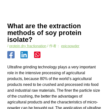
What are the extraction
methods of soy protein
isolate?
/
protein dry fractionation
/ 作者：
epicpowder
Ultrafine grinding technology plays a very important
role in the intensive processing of agricultural
products, because 80% of the world’s agricultural
products need to be crushed and processed into food
and industrial raw materials. The finer the particle size
of the crushing, the better the advantages of
agricultural products and the characteristics of micro-
powder can be brought out. The application of ultrafine