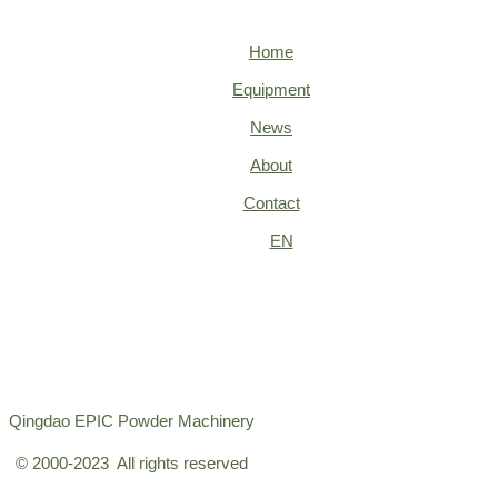
Home
Equipment
News
About
Contact
EN
Qingdao EPIC Powder Machinery
© 2000-2023 All rights reserved