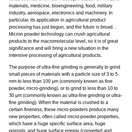
materials, medicine, bioengineering, food, military
industry, aerospace, electronics and machinery. In
particular, its application in agricultural product
processing has just begun, and the future is broad. .
Micron powder technology can crush agricultural
products to the macromolecular level, so it is of great
significance and will bring a new situation in the
intensive processing of agricultural products.
The purpose of ultra-fine grinding is generally to grind
small pieces of materials with a particle size of 3 to 5
mm to less than 100 μm (commonly known as fine
powder, micro-grinding), or to grind to less than 10 to
30 μm (commonly known as ultra-fine grinding or ultra-
fine grinding). When the material is crushed to a
certain fineness, these micro-powders produce many
new properties, often called micro-powder properties,
which have a huge specific surface area, huge
porosity, and huge surface energy (converted and