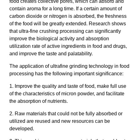
food creates collective pores, which can absorb and
contain aroma for a long time. If a certain amount of
carbon dioxide or nitrogen is absorbed, the freshness
of the food will be greatly extended. Research shows
that ultra-fine crushing processing can significantly
improve the biological activity and absorption
utilization rate of active ingredients in food and drugs,
and improve the taste and palatability.
The application of ultrafine grinding technology in food
processing has the following important significance:
1. Improve the quality and taste of food, make full use
of the characteristics of micron powder, and facilitate
the absorption of nutrients.
2. Raw materials that could not be fully absorbed or
utilized are reused and new resources can be
developed.