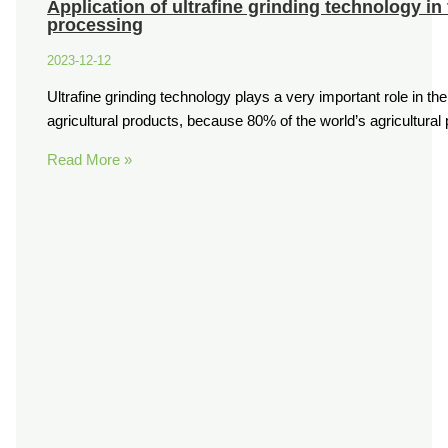
Application of ultrafine grinding technology in
processing
2023-12-12
Ultrafine grinding technology plays a very important role in th
agricultural products, because 80% of the world’s agricultura
Read More »