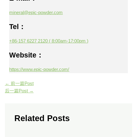
mineral@epic-powder.com
Tel：
+86-157 6227 2120 ( 8:00am-17:00pm )
Website：
https://www.epic-powder.com/
←
前一篇Post
后一篇Post
→
Related Posts