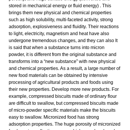
stored in mechanical energy or fluid energy) . This
brings them new physical and chemical properties
such as high solubility, multi-faceted activity, strong
adsorption, explosiveness and fluidity. Their reactions
to light, electricity, magnetism and heat have also
undergone tremendous changes, and they can also It
is said that when a substance turns into micron
powder, it is different from the original substance and
transforms into a “new substance” with new physical
and chemical properties. As a result, a large number of
new food materials can be obtained by intensive
processing of agricultural products and foods using
their new properties. Develop more new products. For
example, compressed biscuits made of ordinary flour
are difficult to swallow, but compressed biscuits made
of micro-powder specific materials make the biscuits
easy to swallow. Micronized food has strong
adsorption properties. The huge porosity of micronized