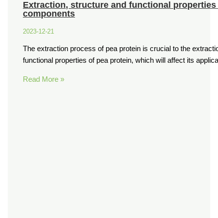
Extraction, structure and functional properties
components
2023-12-21
The extraction process of pea protein is crucial to the extractio
functional properties of pea protein, which will affect its applic
Read More »